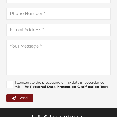
I consent to the processing of my data in accordance
with the
Personal Data Protection Clarification Text
.
Send