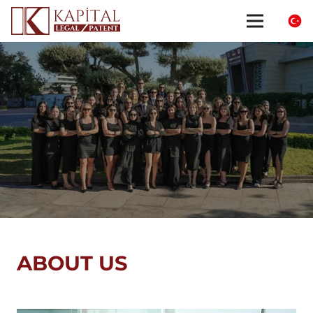
ABOUT US