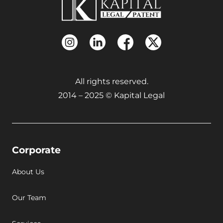
All rights reserved.
2014 – 2025 © Kapital Legal
Corporate
About Us
Our Team