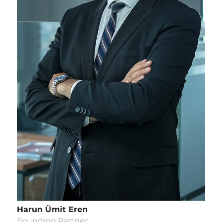
Harun Ümit Eren
Founding Partner