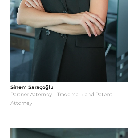
Sinem Saraçoğlu
Partner Attorney – Trademark and Patent
Attorney