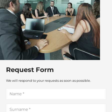
Request Form
We will respond to your requests as soon as possible.