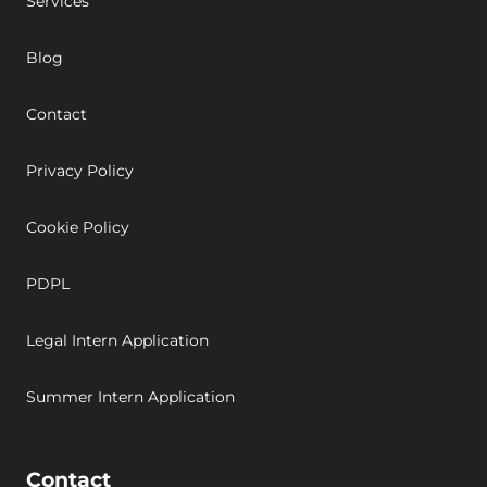
Services
Blog
Contact
Privacy Policy
Cookie Policy
PDPL
Legal Intern Application
Summer Intern Application
Contact