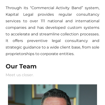
Through its “Commercial Activity Band” system,
Kapital Legal provides regular consultancy
services to over 111 national and international
companies and has developed custom systems
to accelerate and streamline collection processes.
It offers preventive legal consultancy and
strategic guidance to a wide client base, from sole
proprietorships to corporate entities.
Our Team
Meet us closer.