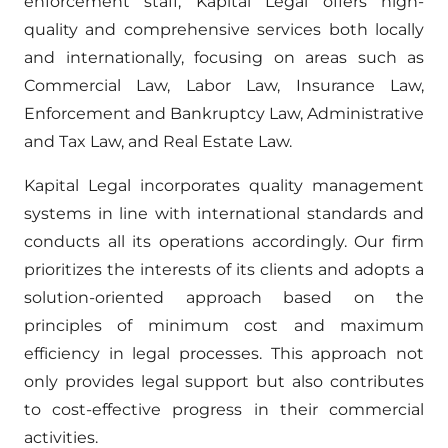
enforcement staff, Kapital Legal offers high-
quality and comprehensive services both locally
and internationally, focusing on areas such as
Commercial Law, Labor Law, Insurance Law,
Enforcement and Bankruptcy Law, Administrative
and Tax Law, and Real Estate Law.
Kapital Legal incorporates quality management
systems in line with international standards and
conducts all its operations accordingly. Our firm
prioritizes the interests of its clients and adopts a
solution-oriented approach based on the
principles of minimum cost and maximum
efficiency in legal processes. This approach not
only provides legal support but also contributes
to cost-effective progress in their commercial
activities.