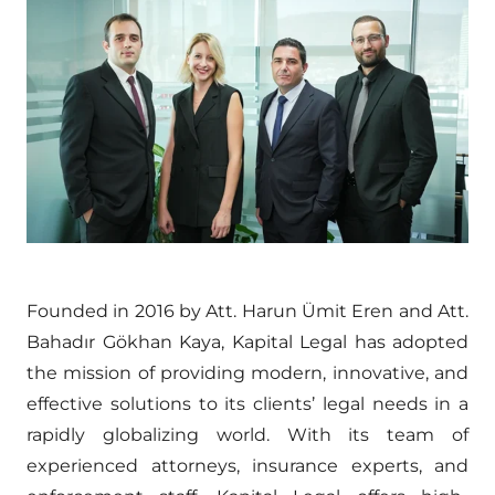
Founded in 2016 by Att. Harun Ümit Eren and Att.
Bahadır Gökhan Kaya, Kapital Legal has adopted
the mission of providing modern, innovative, and
effective solutions to its clients’ legal needs in a
rapidly globalizing world. With its team of
experienced attorneys, insurance experts, and