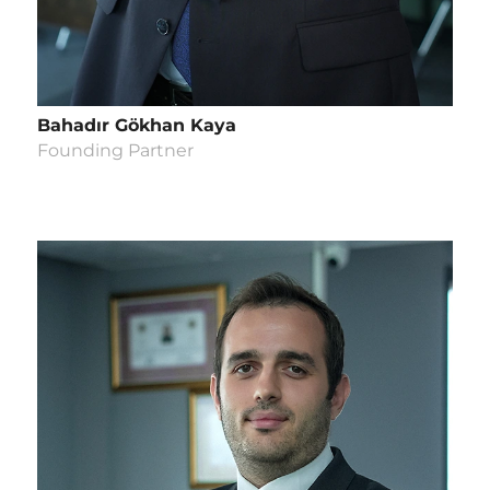
Bahadır Gökhan Kaya
Founding Partner