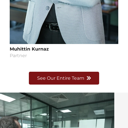
Muhittin Kurnaz
Partner
See Our Entire Team