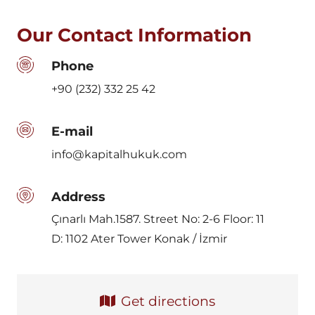
Our Contact Information
Phone
+90 (232) 332 25 42
E-mail
info@kapitalhukuk.com
Address
Çınarlı Mah.1587. Street No: 2-6 Floor: 11
D: 1102 Ater Tower Konak / İzmir
Get directions