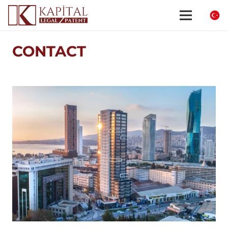
CONTACT