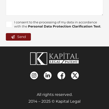
I consent to the processing of my data in accordance
with the
Personal Data Protection Clarification Text
.
Send
All rights reserved.
2014 – 2025 © Kapital Legal