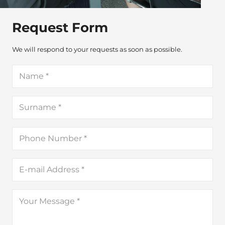
Request Form
We will respond to your requests as soon as possible.