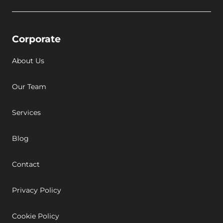
Corporate
About Us
Our Team
Services
Blog
Contact
Privacy Policy
Cookie Policy