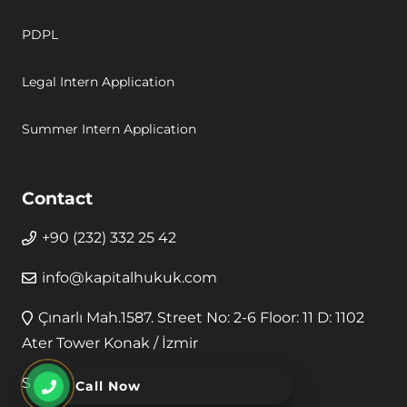
PDPL
Legal Intern Application
Summer Intern Application
Contact
+90 (232) 332 25 42
info@kapitalhukuk.com
Çınarlı Mah.1587. Street No: 2-6 Floor: 11 D: 1102
Ater Tower Konak / İzmir
Secure Payment
Call Now